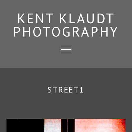
KENT KLAUDT
PHOTOGRAPHY
STREET1